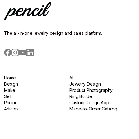
The all-in-one jewelry design and sales platform.
Home
AI
Home
Design
AI
Jewelry Design
Design
Make
Jewelry Design
Product Photography
Make
Sell
Product Photography
Ring Builder
Sell
Pricing
Ring Builder
Custom Design App
Pricing
Articles
Custom Design App
Made-to-Order Catalog
Articles
Made-to-Order Catalog