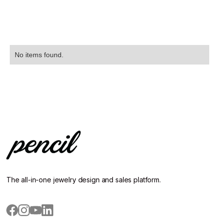
No items found.
The all-in-one jewelry design and sales platform.