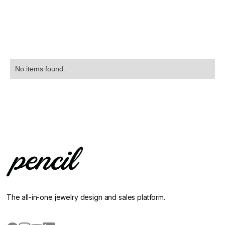
No items found.
The all-in-one jewelry design and sales platform.