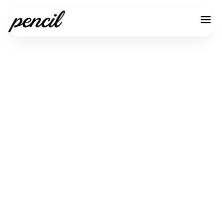
Customer
Information
Email *
Customer