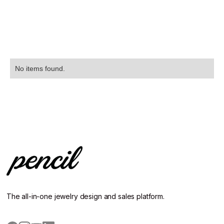
No items found.
The all-in-one jewelry design and sales platform.