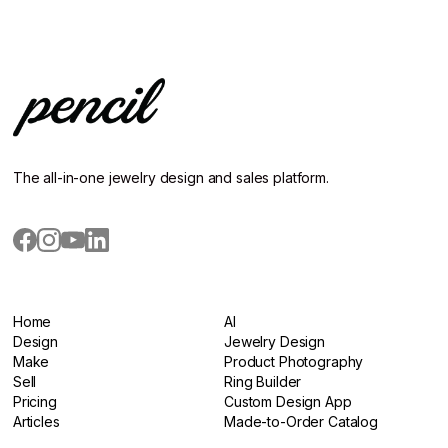
The all-in-one jewelry design and sales platform.
Home
AI
Home
Design
AI
Jewelry Design
Design
Make
Jewelry Design
Product Photography
Make
Sell
Product Photography
Ring Builder
Sell
Pricing
Ring Builder
Custom Design App
Pricing
Articles
Custom Design App
Made-to-Order Catalog
Articles
Made-to-Order Catalog