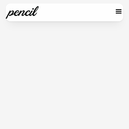
Save 20%
Monthly
Annual