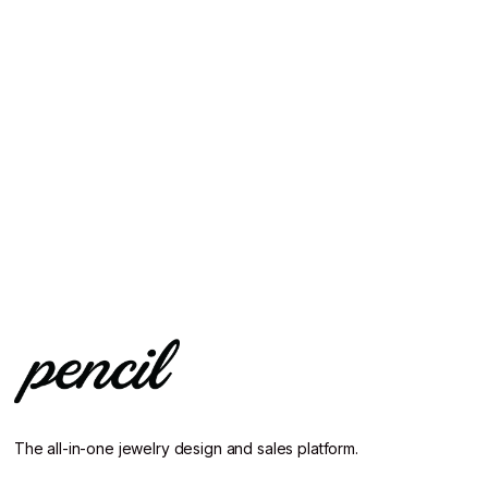
The all-in-one jewelry design and sales platform.