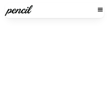
Monthly Basic
$ 49.00 USD
5 per user / month
Start your Starter Plan journey and
explore new features.
Comprehensive Dashboard
Simple Collaboration Instruments
Features for Deadline Reminders