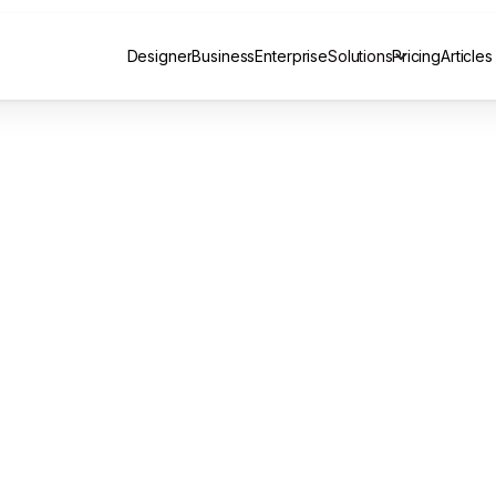
Designer
Business
Enterprise
Solutions
Pricing
Articles
Designer
Business
Enterprise
Pricing
Articles
Email