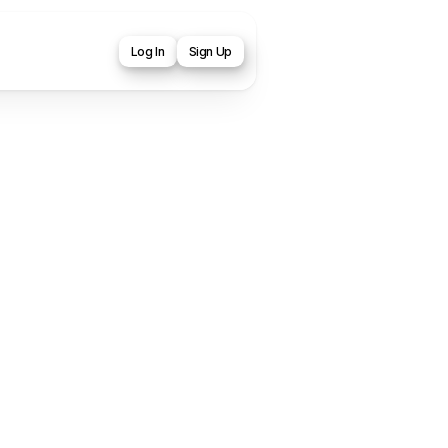
Log In
Sign Up