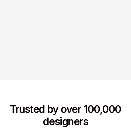
Trusted by over 100,000
designers