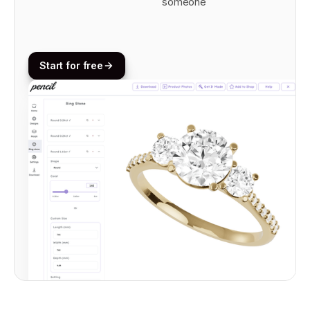
someone
Start for free