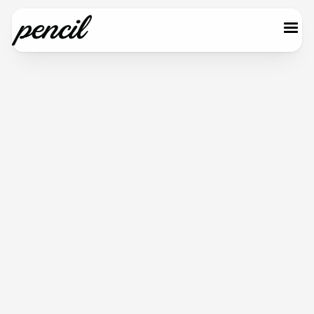
Start for free