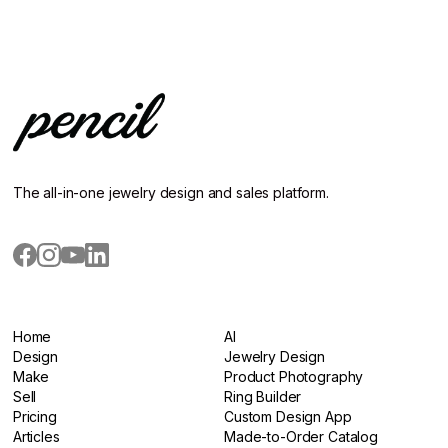
The all-in-one jewelry design and sales platform.
Home
AI
Home
Design
AI
Jewelry Design
Design
Make
Jewelry Design
Product Photography
Make
Sell
Product Photography
Ring Builder
Sell
Pricing
Ring Builder
Custom Design App
Pricing
Articles
Custom Design App
Made-to-Order Catalog