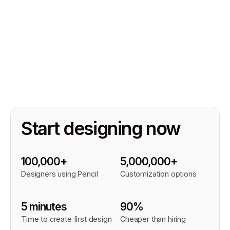
Start designing now
100,000+
5,000,000+
Designers using Pencil
Customization options
5 minutes
90%
Time to create first design
Cheaper than hiring