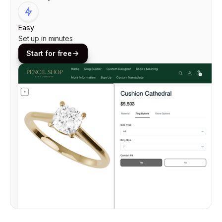
Easy
Set up in minutes
Start for free