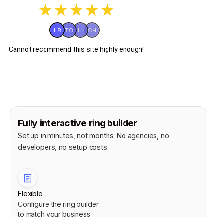
Fully interactive ring builder
Set up in minutes, not months. No agencies, no
developers, no setup costs.
Flexible
Configure the ring builder
to match your business