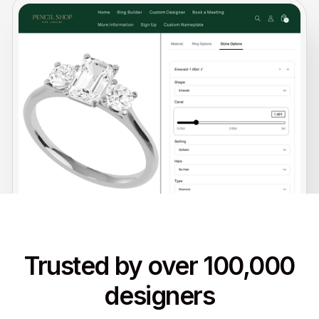
Trusted by over 100,000
designers