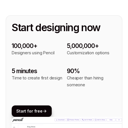
Start designing now
100,000+
5,000,000+
Designers using Pencil
Customization options
5 minutes
90%
Time to create first design
Cheaper than hiring
someone
Start for free