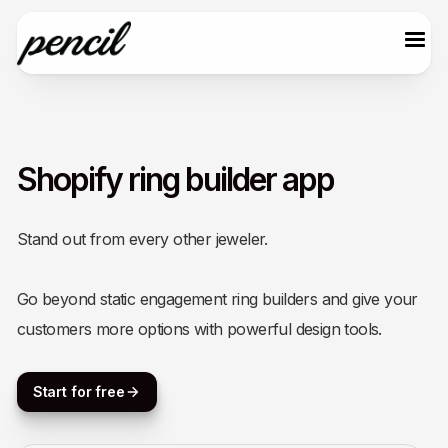
Shopify ring builder app
Stand out from every other jeweler.
Go beyond static engagement ring builders and give your
customers more options with powerful design tools.
Start for free